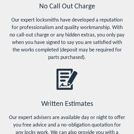
No Call Out Charge
Our expert locksmiths have developed a reputation
for professionalism and quality workmanship. With
no call-out charge or any hidden extras, you only pay
when you have signed to say you are satisfied with
the works completed (deposit may be required for
parts purchased).
Written Estimates
Our expert advisers are available day or night to offer
you free advice and a no-obligation quotation for
any locks work. We can also provide you with a