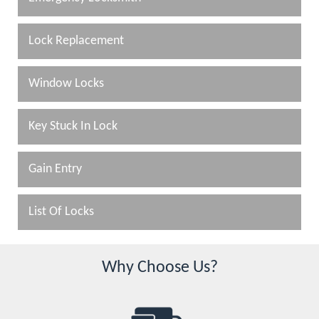
Lock Replacement
Window Locks
Key Stuck In Lock
Gain Entry
List Of Locks
Why Choose Us?