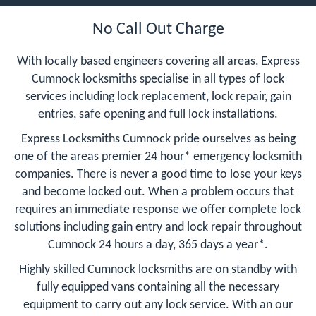
No Call Out Charge
With locally based engineers covering all areas, Express
Cumnock locksmiths specialise in all types of lock
services including lock replacement, lock repair, gain
entries, safe opening and full lock installations.
Express Locksmiths Cumnock pride ourselves as being
one of the areas premier 24 hour* emergency locksmith
companies. There is never a good time to lose your keys
and become locked out. When a problem occurs that
requires an immediate response we offer complete lock
solutions including gain entry and lock repair throughout
Cumnock 24 hours a day, 365 days a year*.
Highly skilled Cumnock locksmiths are on standby with
fully equipped vans containing all the necessary
equipment to carry out any lock service. With an our