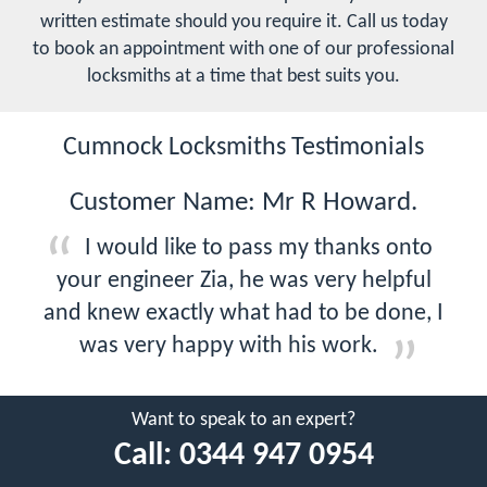
written estimate should you require it. Call us today
to book an appointment with one of our professional
locksmiths at a time that best suits you.
Cumnock Locksmiths Testimonials
Customer Name: Mr R Howard.
I would like to pass my thanks onto
your engineer Zia, he was very helpful
and knew exactly what had to be done, I
was very happy with his work.
Want to speak to an expert?
Call:
0344 947 0954