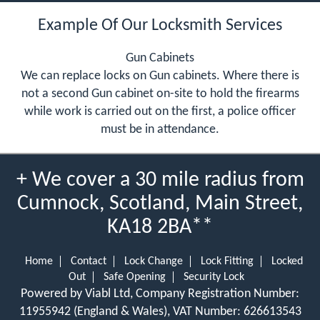
Example Of Our Locksmith Services
Gun Cabinets
We can replace locks on Gun cabinets. Where there is
not a second Gun cabinet on-site to hold the firearms
while work is carried out on the first, a police officer
must be in attendance.
+ We cover a 30 mile radius from
Cumnock, Scotland, Main Street,
KA18 2BA**
Home
Contact
Lock Change
Lock Fitting
Locked
Out
Safe Opening
Security Lock
Powered by Viabl Ltd, Company Registration Number:
11955942 (England & Wales), VAT Number: 626613543