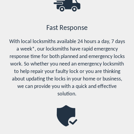
Fast Response
With local locksmiths available 24 hours a day, 7 days
a week*, our locksmiths have rapid emergency
response time for both planned and emergency locks
work. So whether you need an emergency locksmith
to help repair your faulty lock or you are thinking
about updating the locks in your home or business,
we can provide you with a quick and effective
solution.