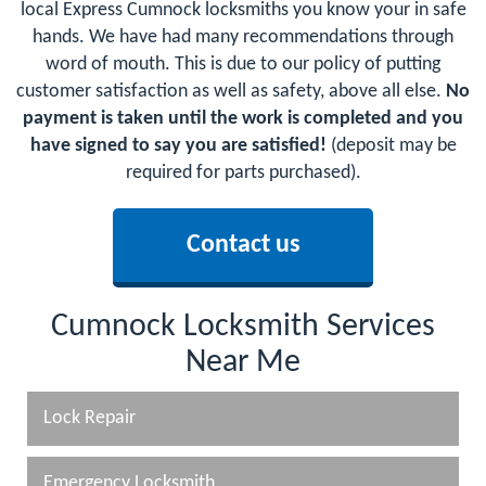
local Express Cumnock locksmiths you know your in safe
hands. We have had many recommendations through
word of mouth. This is due to our policy of putting
customer satisfaction as well as safety, above all else.
No
payment is taken until the work is completed and you
have signed to say you are satisfied!
(deposit may be
required for parts purchased).
Contact us
Cumnock Locksmith Services
Near Me
Lock Repair
Emergency Locksmith