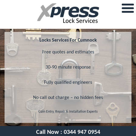
Locks Services For Cumnock
Free quotes and estimates
30-90 minute response
Fully qualified engineers
No call out charge – no hidden fees
Gain Entry, Repair & Installation Experts
Call Now :
0344 947 0954