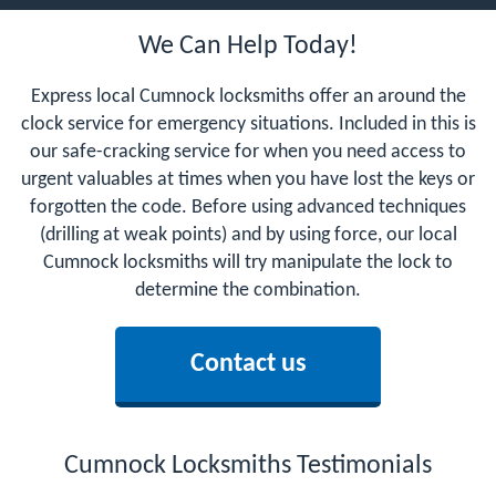
We Can Help Today!
Express local Cumnock locksmiths offer an around the
clock service for emergency situations. Included in this is
our safe-cracking service for when you need access to
urgent valuables at times when you have lost the keys or
forgotten the code. Before using advanced techniques
(drilling at weak points) and by using force, our local
Cumnock locksmiths will try manipulate the lock to
determine the combination.
Contact us
Cumnock Locksmiths Testimonials