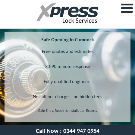
Safe Opening In Cumnock
Free quotes and estimates
30-90 minute response
Fully qualified engineers
No call out charge – no hidden fees
Gain Entry, Repair & Installation Experts
Call Now :
0344 947 0954