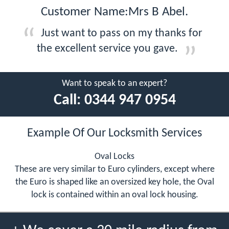
Customer Name:Mrs B Abel.
Just want to pass on my thanks for
the excellent service you gave.
Want to speak to an expert?
Call:
0344 947 0954
Example Of Our Locksmith Services
Oval Locks
These are very similar to Euro cylinders, except where
the Euro is shaped like an oversized key hole, the Oval
lock is contained within an oval lock housing.