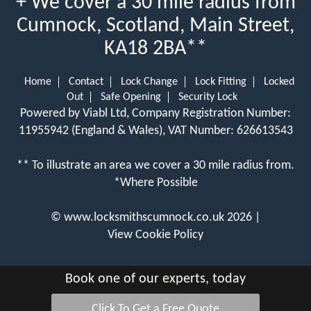
+ We cover a 30 mile radius from
Cumnock, Scotland, Main Street,
KA18 2BA**
Home
Contact
Lock Change
Lock Fitting
Locked
Out
Safe Opening
Security Lock
Powered by Viabl Ltd, Company Registration Number:
11955942 (England & Wales), VAT Number: 626613543
** To illustrate an area we cover a 30 mile radius from.
*Where Possible
©
www.locksmithscumnock.co.uk
2026 |
View Cookie Policy
Book one of our experts, today
Click To Get a Free Quote